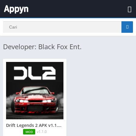
Developer: Black Fox Ent.
Drift Legends 2 APK v1.1.0 + MOD (Uang yang tidak terbatas)
v1.1.0
MOD