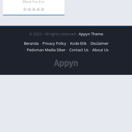
Black Fox Ent.
© 2023 - All rights reserved -
Appyn Theme
Beranda
Privacy Policy
Kode Etik
Disclaimer
Pedoman Media Siber
Contact Us
About Us