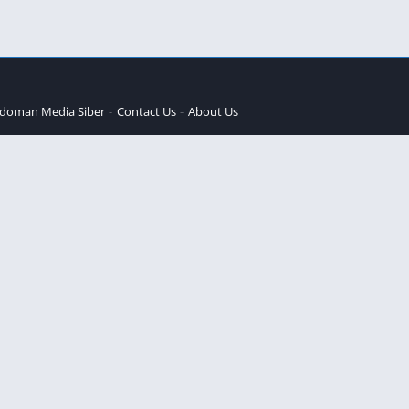
doman Media Siber
Contact Us
About Us