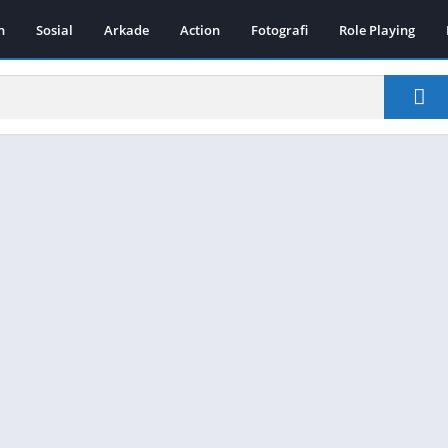
n
Sosial
Arkade
Action
Fotografi
Role Playing