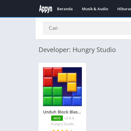
Beranda
Musik & Audio
Hibura
Developer: Hungry Studio
Unduh Block Blast Adventure Master APK v3.6.4 + MOD (Tidak ada iklan)
v3.6.4
MOD
Hungry Studio