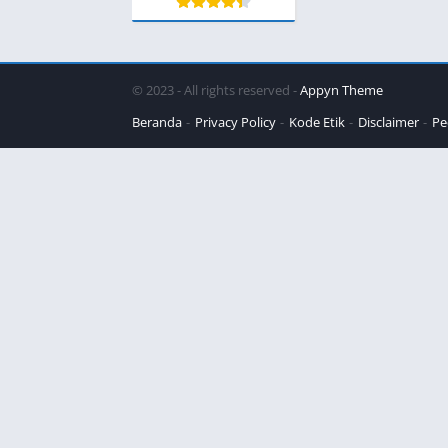
© 2023 - All rights reserved -
Appyn Theme
Beranda
Privacy Policy
Kode Etik
Disclaimer
Pe