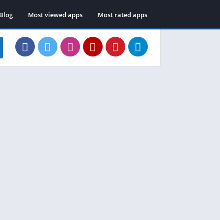
Blog
Most viewed apps
Most rated apps