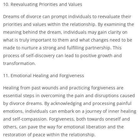
10. Reevaluating Priorities and Values
Dreams of divorce can prompt individuals to reevaluate their
priorities and values within the relationship. By examining the
meaning behind the dream, individuals may gain clarity on
what is truly important to them and what changes need to be
made to nurture a strong and fulfilling partnership. This
process of self-discovery can lead to positive growth and
transformation.
11. Emotional Healing and Forgiveness
Healing from past wounds and practicing forgiveness are
essential steps in overcoming the pain and disruptions caused
by divorce dreams. By acknowledging and processing painful
emotions, individuals can embark on a journey of inner healing
and self-compassion. Forgiveness, both towards oneself and
others, can pave the way for emotional liberation and the
restoration of peace within the relationship.