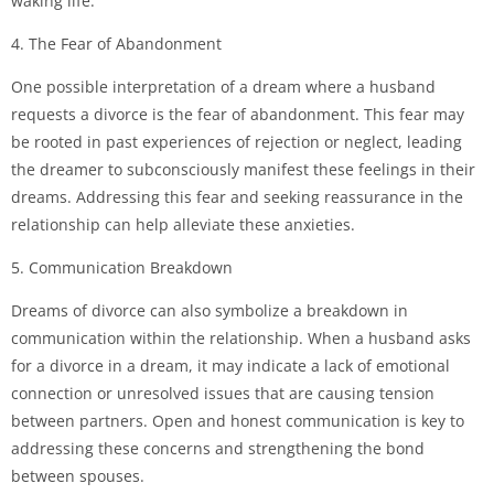
waking life.
4. The Fear of Abandonment
One possible interpretation of a dream where a husband
requests a divorce is the fear of abandonment. This fear may
be rooted in past experiences of rejection or neglect, leading
the dreamer to subconsciously manifest these feelings in their
dreams. Addressing this fear and seeking reassurance in the
relationship can help alleviate these anxieties.
5. Communication Breakdown
Dreams of divorce can also symbolize a breakdown in
communication within the relationship. When a husband asks
for a divorce in a dream, it may indicate a lack of emotional
connection or unresolved issues that are causing tension
between partners. Open and honest communication is key to
addressing these concerns and strengthening the bond
between spouses.