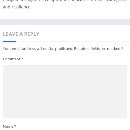
and resilience.
LEAVE A REPLY
Your email address will not be published.
Required fields are marked
*
Comment
*
Name
*