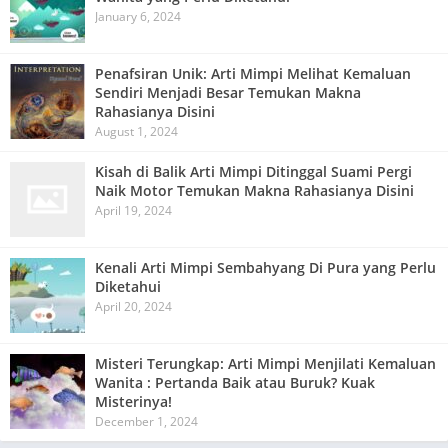
January 6, 2024
Penafsiran Unik: Arti Mimpi Melihat Kemaluan
Sendiri Menjadi Besar Temukan Makna
Rahasianya Disini
August 1, 2024
Kisah di Balik Arti Mimpi Ditinggal Suami Pergi
Naik Motor Temukan Makna Rahasianya Disini
April 19, 2024
Kenali Arti Mimpi Sembahyang Di Pura yang Perlu
Diketahui
April 20, 2024
Misteri Terungkap: Arti Mimpi Menjilati Kemaluan
Wanita : Pertanda Baik atau Buruk? Kuak
Misterinya!
December 1, 2024