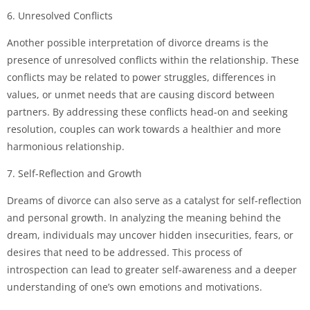
6. Unresolved Conflicts
Another possible interpretation of divorce dreams is the
presence of unresolved conflicts within the relationship. These
conflicts may be related to power struggles, differences in
values, or unmet needs that are causing discord between
partners. By addressing these conflicts head-on and seeking
resolution, couples can work towards a healthier and more
harmonious relationship.
7. Self-Reflection and Growth
Dreams of divorce can also serve as a catalyst for self-reflection
and personal growth. In analyzing the meaning behind the
dream, individuals may uncover hidden insecurities, fears, or
desires that need to be addressed. This process of
introspection can lead to greater self-awareness and a deeper
understanding of one’s own emotions and motivations.