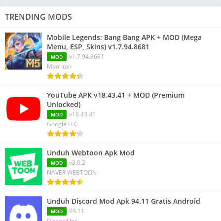
TRENDING MODS
Mobile Legends: Bang Bang APK + MOD (Mega
Menu, ESP, Skins) v1.7.94.8681
v1.7.94.8681
MOD
Moonton
YouTube APK v18.43.41 + MOD (Premium
Unlocked)
v18.43.41
MOD
Google LLC
Unduh Webtoon Apk Mod
v3.0.2
MOD
NAVER WEBTOON
Unduh Discord Mod Apk 94.11 Gratis Android
94.11
MOD
Discord Inc.