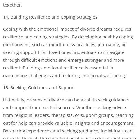
together.
14. Building Resilience and Coping Strategies
Coping with the emotional impact of divorce dreams requires
resilience and coping strategies. By developing healthy coping
mechanisms, such as mindfulness practices, journaling, or
seeking support from loved ones, individuals can navigate
through difficult emotions and emerge stronger and more
resilient. Building emotional resilience is essential in
overcoming challenges and fostering emotional well-being.
15. Seeking Guidance and Support
Ultimately, dreams of divorce can be a call to seek guidance
and support from trusted sources. Whether seeking advice
from religious leaders, therapists, or support groups, reaching
out for help can provide valuable insights and encouragement.
By sharing experiences and seeking guidance, individuals can
navigate through the complexities of divorce dreams with grace