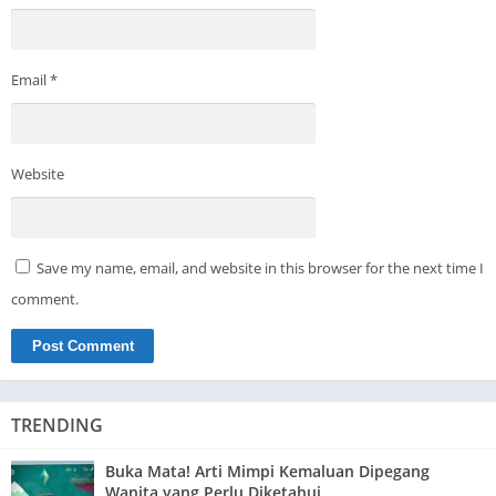
Email
*
Website
Save my name, email, and website in this browser for the next time I
comment.
TRENDING
Buka Mata! Arti Mimpi Kemaluan Dipegang
Wanita yang Perlu Diketahui