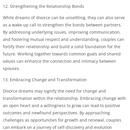
12. Strengthening the Relationship Bonds
While dreams of divorce can be unsettling, they can also serve
as a wake-up call to strengthen the bonds between partners.
By addressing underlying issues, improving communication,
and fostering mutual respect and understanding, couples can
fortify their relationship and build a solid foundation for the
future. Working together towards common goals and shared
values can enhance the connection and intimacy between
spouses.
13. Embracing Change and Transformation
Divorce dreams may signify the need for change and
transformation within the relationship. Embracing change with
an open heart and a willingness to grow can lead to positive
outcomes and newfound perspectives. By approaching
challenges as opportunities for growth and renewal, couples
can embark on a journey of self-discovery and evolution