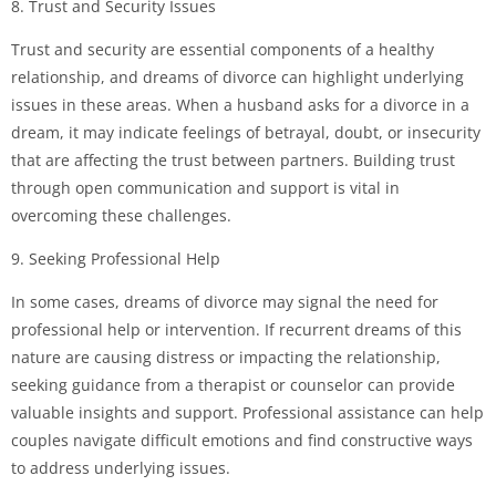
8. Trust and Security Issues
Trust and security are essential components of a healthy
relationship, and dreams of divorce can highlight underlying
issues in these areas. When a husband asks for a divorce in a
dream, it may indicate feelings of betrayal, doubt, or insecurity
that are affecting the trust between partners. Building trust
through open communication and support is vital in
overcoming these challenges.
9. Seeking Professional Help
In some cases, dreams of divorce may signal the need for
professional help or intervention. If recurrent dreams of this
nature are causing distress or impacting the relationship,
seeking guidance from a therapist or counselor can provide
valuable insights and support. Professional assistance can help
couples navigate difficult emotions and find constructive ways
to address underlying issues.