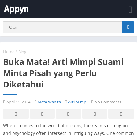
Home
/
Blog
Buka Mata! Arti Mimpi Suami
Minta Pisah yang Perlu
Diketahui
April 11, 2024
Mata Wanita
Arti Mimpi
No Comments
When it comes to the world of dreams, the realms of religion
and psychology often intersect in intriguing ways. One common