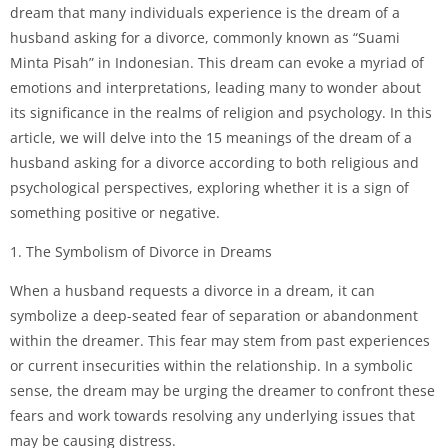
dream that many individuals experience is the dream of a
husband asking for a divorce, commonly known as “Suami
Minta Pisah” in Indonesian. This dream can evoke a myriad of
emotions and interpretations, leading many to wonder about
its significance in the realms of religion and psychology. In this
article, we will delve into the 15 meanings of the dream of a
husband asking for a divorce according to both religious and
psychological perspectives, exploring whether it is a sign of
something positive or negative.
1. The Symbolism of Divorce in Dreams
When a husband requests a divorce in a dream, it can
symbolize a deep-seated fear of separation or abandonment
within the dreamer. This fear may stem from past experiences
or current insecurities within the relationship. In a symbolic
sense, the dream may be urging the dreamer to confront these
fears and work towards resolving any underlying issues that
may be causing distress.