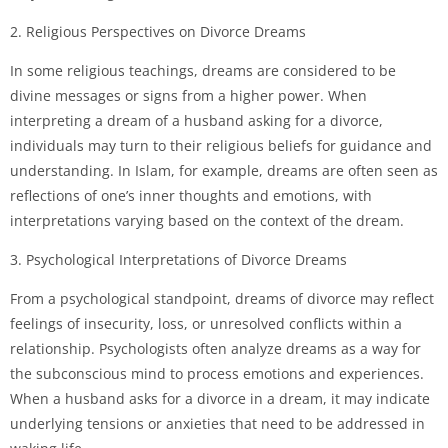
2. Religious Perspectives on Divorce Dreams
In some religious teachings, dreams are considered to be
divine messages or signs from a higher power. When
interpreting a dream of a husband asking for a divorce,
individuals may turn to their religious beliefs for guidance and
understanding. In Islam, for example, dreams are often seen as
reflections of one’s inner thoughts and emotions, with
interpretations varying based on the context of the dream.
3. Psychological Interpretations of Divorce Dreams
From a psychological standpoint, dreams of divorce may reflect
feelings of insecurity, loss, or unresolved conflicts within a
relationship. Psychologists often analyze dreams as a way for
the subconscious mind to process emotions and experiences.
When a husband asks for a divorce in a dream, it may indicate
underlying tensions or anxieties that need to be addressed in