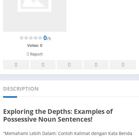
0
/5
Votes:
0
Report
DESCRIPTION
Exploring the Depths: Examples of
Possessive Noun Sentences!
“Memahami Lebih Dalam: Contoh Kalimat dengan Kata Benda