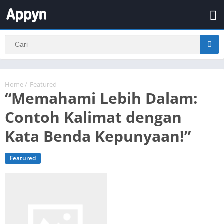
Home
/
Featured
“Memahami Lebih Dalam:
Contoh Kalimat dengan
Kata Benda Kepunyaan!”
Featured